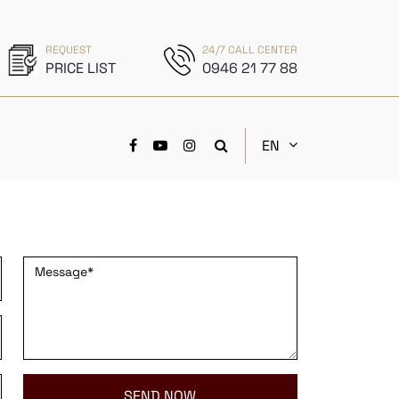
REQUEST
24/7 CALL CENTER
PRICE LIST
0946 21 77 88
EN