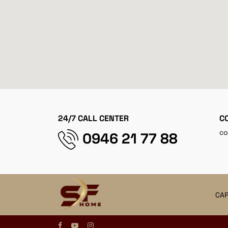
24/7 CALL CENTER
C
co
0946 21 77 88
CAP