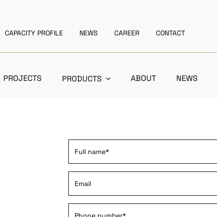
CAPACITY PROFILE
NEWS
CAREER
CONTACT
PROJECTS
ABOUT
NEWS
PRODUCTS