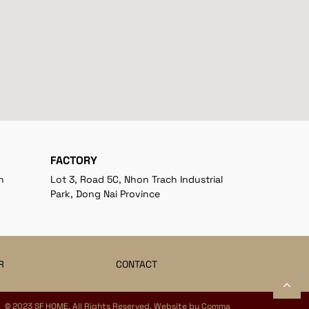
FACTORY
h
Lot 3, Road 5C, Nhon Trach Industrial
Park, Dong Nai Province
R
CONTACT
© 2023 SF HOME. All Rights Reserved. Website by
Comma