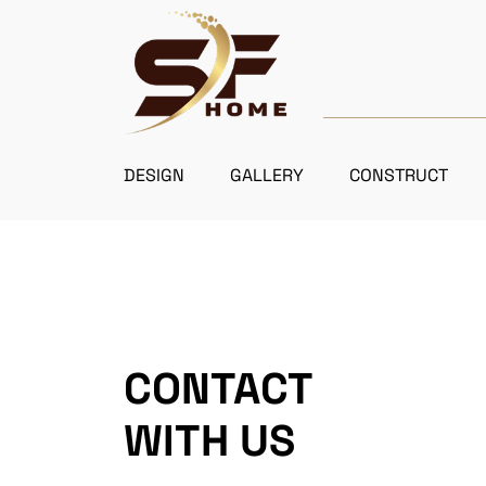
DESIGN
GALLERY
CONSTRUCT
CONTACT
WITH US