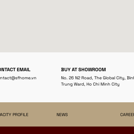
ONTACT EMAIL
BUY AT SHOWROOM
ntact@sfhome.vn
No. 26 N2 Road, The Global City, Bin
Trung Ward, Ho Chi Minh City
ACITY PROFILE
NEWS
CAREE