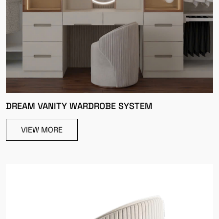
DREAM VANITY WARDROBE SYSTEM
VIEW MORE