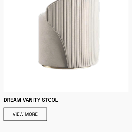
DREAM VANITY STOOL
VIEW MORE