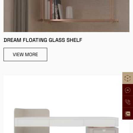
DREAM FLOATING GLASS SHELF
VIEW MORE