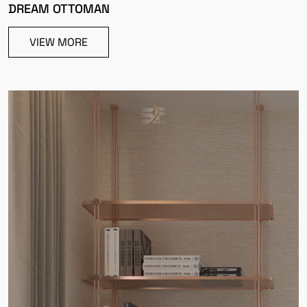
DREAM OTTOMAN
VIEW MORE