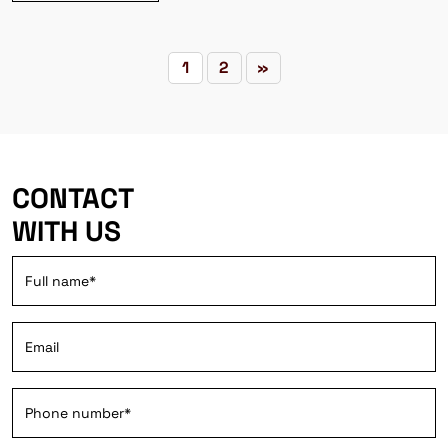
1
2
»
CONTACT
WITH US