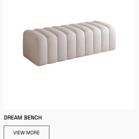
DREAM BENCH
VIEW MORE