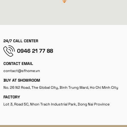
24/7 CALL CENTER
0946 21 77 88
CONTACT EMAIL
contact@sfhome.vn
BUY AT SHOWROOM
No. 26 N2 Road, The Global City, Binh Trung Ward, Ho Chi Minh City
FACTORY
Lot 3, Road 5C, Nhon Trach Industrial Park, Dong Nai Province