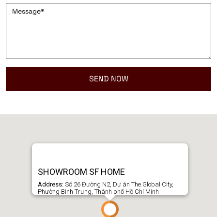
SHOWROOM SF HOME
Address:
Số 26 Đường N2, Dự án The Global City,
Phường Bình Trưng, Thành phố Hồ Chí Minh