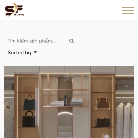
Sorted by