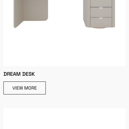
DREAM DESK
VIEW MORE