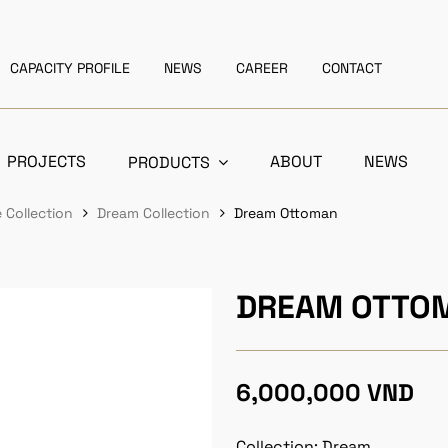
CAPACITY PROFILE
NEWS
CAREER
CONTACT
PROJECTS
ABOUT
NEWS
PRODUCTS
 Collection
Dream Collection
Dream Ottoman
DREAM OTTO
6,000,000 VND
Collection: Dream