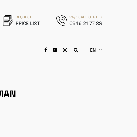
REQUEST
24/7 CALL CENTER
PRICE LIST
0946 21 77 88
EN
MAN