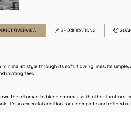
ODUCT OVERVIEW
SPECIFICATIONS
GUA
nimalist style through its soft, flowing lines. Its simple, 
d inviting feel.
lows the ottoman to blend naturally with other furniture, 
ok. It’s an essential addition for a complete and refined re