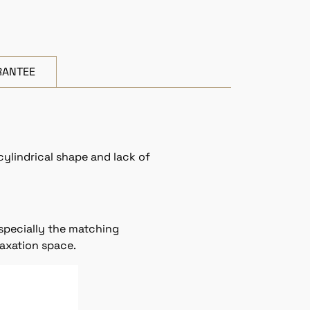
RANTEE
cylindrical shape and lack of
especially the matching
laxation space.