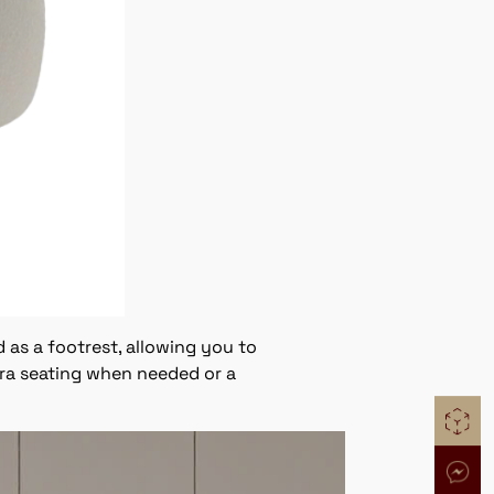
 as a footrest, allowing you to
tra seating when needed or a