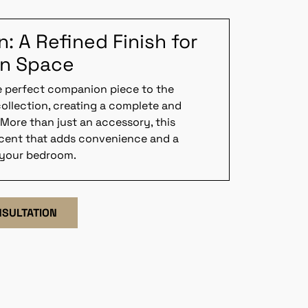
 A Refined Finish for
on Space
e perfect companion piece to the
ollection, creating a complete and
 More than just an accessory, this
ccent that adds convenience and a
 your bedroom.
NSULTATION