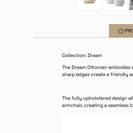
PR
Collection: Dream
The Dream Ottoman embodies a mi
sharp edges create a friendly an
The fully upholstered design al
armchair, creating a seamless lo