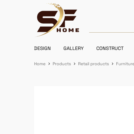
DESIGN
GALLERY
CONSTRUCT
Home
Products
Retail products
Furniture