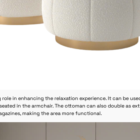
ole in enhancing the relaxation experience. It can be used
seated in the armchair. The ottoman can also double as ex
agazines, making the area more functional.