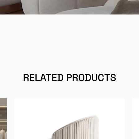
RELATED PRODUCTS