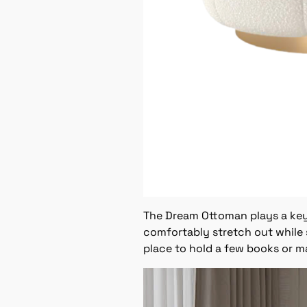
The Dream Ottoman plays a key r
comfortably stretch out while 
place to hold a few books or m