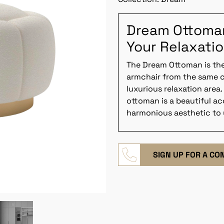
Dream Ottoman:
Your Relaxati
The Dream Ottoman is th
armchair from the same c
luxurious relaxation area.
ottoman is a beautiful a
harmonious aesthetic to
SIGN UP FOR A CO