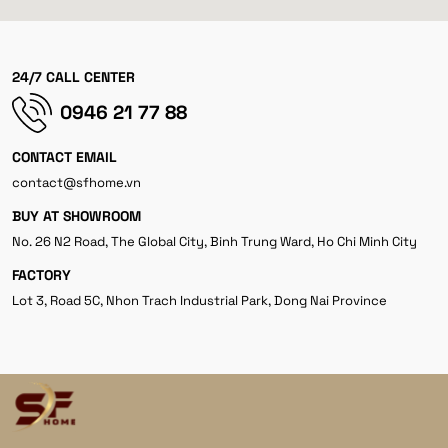
24/7 CALL CENTER
0946 21 77 88
CONTACT EMAIL
contact@sfhome.vn
BUY AT SHOWROOM
No. 26 N2 Road, The Global City, Binh Trung Ward, Ho Chi Minh City
FACTORY
Lot 3, Road 5C, Nhon Trach Industrial Park, Dong Nai Province