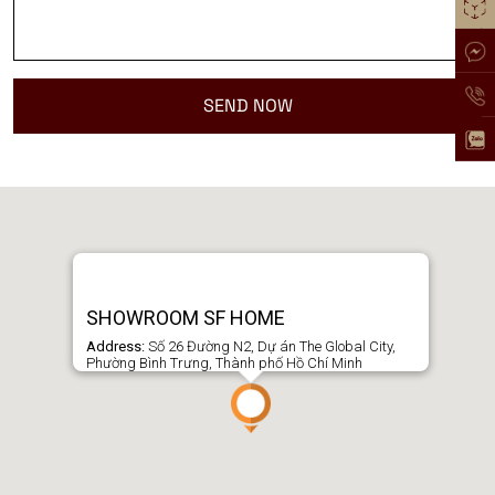
SHOWROOM SF HOME
Address:
Số 26 Đường N2, Dự án The Global City,
Phường Bình Trưng, Thành phố Hồ Chí Minh