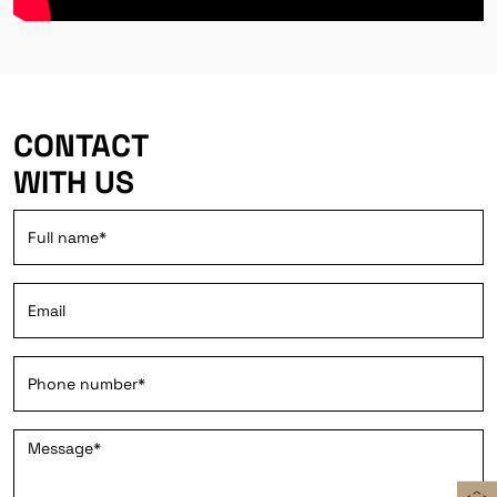
CONTACT
WITH US