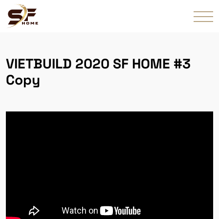
VIETBUILD 2020 SF HOME #3
Copy