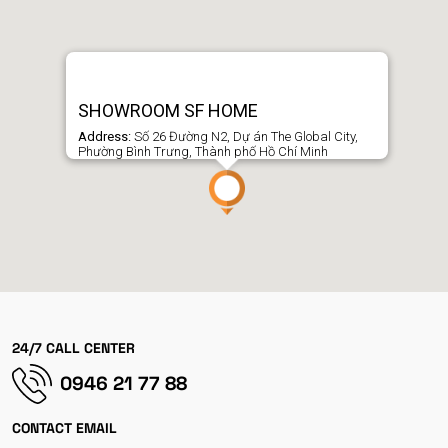
SHOWROOM SF HOME
Address:
Số 26 Đường N2, Dự án The Global City,
Phường Bình Trưng, Thành phố Hồ Chí Minh
24/7 CALL CENTER
0946 21 77 88
CONTACT EMAIL