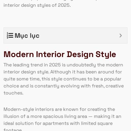
interior design styles of 2025.
Mục lục
Modern Interior Design Style
The leading trend in 2025 is undoubtedly the modern
interior design style. Although it has been around for
quite some time, this style continues to be a popular
choice and is constantly evolving with fresh, creative
touches.
Modern-style interiors are known for creating the
illusion of a more spacious living area — making it an
ideal solution for apartments with limited square
footage.