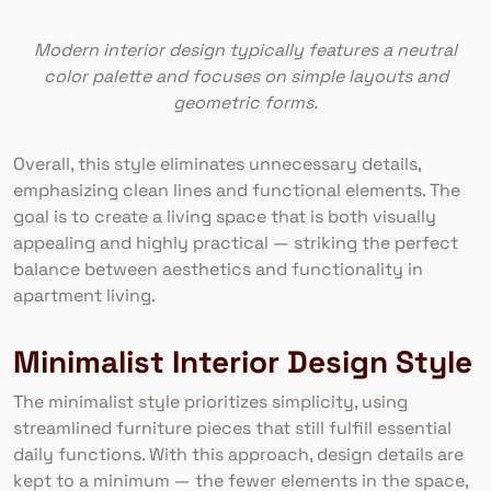
Modern interior design typically features a neutral
color palette and focuses on simple layouts and
geometric forms.
Overall, this style eliminates unnecessary details,
emphasizing clean lines and functional elements. The
goal is to create a living space that is both visually
appealing and highly practical — striking the perfect
balance between aesthetics and functionality in
apartment living.
Minimalist Interior Design Style
The minimalist style prioritizes simplicity, using
streamlined furniture pieces that still fulfill essential
daily functions. With this approach, design details are
kept to a minimum — the fewer elements in the space,