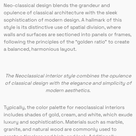
Neo-classical design blends the grandeur and
opulence of classical architecture with the sleek
sophistication of modern design. A hallmark of this
style is its distinctive use of spatial division, where
walls and surfaces are sectioned into panels or frames,
following the principles of the “golden ratio” to create
a balanced, harmonious layout.
The Neoclassical interior style combines the opulence
of classical design with the elegance and simplicity of
modern aesthetics.
Typically, the color palette for neoclassical interiors
includes shades of gold, cream, and white, which exude
luxury and sophistication. Materials such as marble,
granite, and natural wood are commonly used to