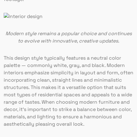
Modern style remains a popular choice and continues
to evolve with innovative, creative updates.
This design style typically features a neutral color
palette — commonly white, gray, and black. Modern
interiors emphasize simplicity in layout and form, often
incorporating clean, straight lines and minimalistic
structures. This makes it a versatile option that suits
most types of residential spaces and appeals to a wide
range of tastes. When choosing modern furniture and
decor, it’s important to strike a balance between color,
materials, and lighting to ensure a harmonious and
aesthetically pleasing overall look.