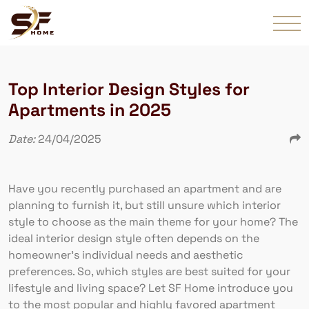
Top Interior Design Styles for
Apartments in 2025
Date:
24/04/2025
Have you recently purchased an apartment and are
planning to furnish it, but still unsure which interior
style to choose as the main theme for your home? The
ideal interior design style often depends on the
homeowner’s individual needs and aesthetic
preferences. So, which styles are best suited for your
lifestyle and living space? Let SF Home introduce you
to the most popular and highly favored apartment