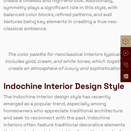
create a timeless and high-end look. Additionally,
symmetry plays a significant role in this style, with
balanced color blocks, refined patterns, and wall
textures being key elements in creating a true neo-
classical ambiance.
The color palette for neoclassical interiors typically
includes gold, cream, and white tones, which together
create an atmosphere of luxury and sophistication.
Indochine Interior Design Style
The Indochine interior design style has recently
emerged as a popular trend, especially among
homeowners who appreciate traditional architecture
and seek to reconnect with the past. Indochine
interiors often feature traditional decorative elements