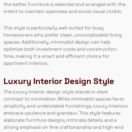
the better. Furniture is selected and arranged with the
intent to maintain openness and avoid visual clutter.
This style is particularly well-suited for busy
homeowners who prefer clean, uncomplicated living
spaces. Additionally, minimalist design can help
optimize both investment costs and construction
time, making it a smart and efficient choice for
apartment interiors.
Luxury Interior Design Style
The luxury interior design style stands in stark
contrast to minimalism. While minimalist spaces favor
simplicity and understated furnishings, luxury interiors
embrace opulence and grandeur. This style features
elaborate furniture designs, intricate details, and a
strong emphasis on fine craftsmanship and high-end