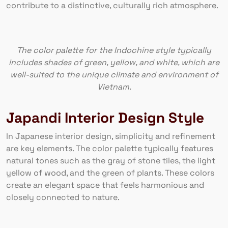
contribute to a distinctive, culturally rich atmosphere.
The color palette for the Indochine style typically
includes shades of green, yellow, and white, which are
well-suited to the unique climate and environment of
Vietnam.
Japandi Interior Design Style
In Japanese interior design, simplicity and refinement
are key elements. The color palette typically features
natural tones such as the gray of stone tiles, the light
yellow of wood, and the green of plants. These colors
create an elegant space that feels harmonious and
closely connected to nature.