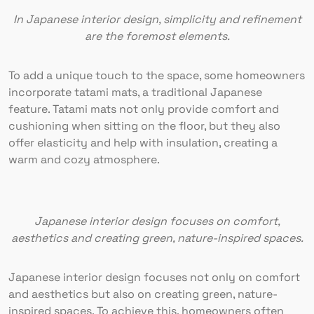
In Japanese interior design, simplicity and refinement
are the foremost elements.
To add a unique touch to the space, some homeowners
incorporate tatami mats, a traditional Japanese
feature. Tatami mats not only provide comfort and
cushioning when sitting on the floor, but they also
offer elasticity and help with insulation, creating a
warm and cozy atmosphere.
Japanese interior design focuses on comfort,
aesthetics and creating green, nature-inspired spaces.
Japanese interior design focuses not only on comfort
and aesthetics but also on creating green, nature-
inspired spaces. To achieve this, homeowners often