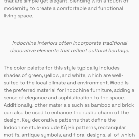
that are simple yet elegant, blending with a touch of
modernity to create a comfortable and functional
living space.
Indochine interiors often incorporate traditional
decorative elements that reflect cultural heritage.
The color palette for this style typically includes
shades of green, yellow, and white, which are well-
suited to the local climate and environment. Wood is
the preferred material for Indochine furniture, adding a
sense of elegance and sophistication to the space.
Additionally, other materials such as bamboo and brick
can also be used to enhance the rustic charm of the
design. Key decorative patterns that define the
Indochine style include Kỷ Hà patterns, rectangular
motifs, antique symbols, and floral designs, all of which