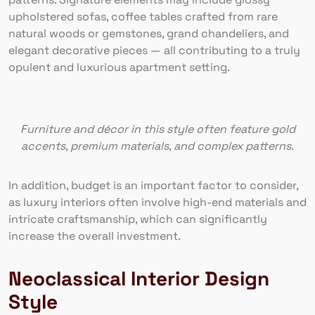
upholstered sofas, coffee tables crafted from rare
natural woods or gemstones, grand chandeliers, and
elegant decorative pieces — all contributing to a truly
opulent and luxurious apartment setting.
Furniture and décor in this style often feature gold
accents, premium materials, and complex patterns.
In addition, budget is an important factor to consider,
as luxury interiors often involve high-end materials and
intricate craftsmanship, which can significantly
increase the overall investment.
Neoclassical Interior Design
Style