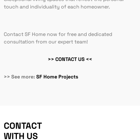
touch and individuality of each homeowner.
Contact SF Home now for free and dedicated
consultation from our expert team!
>> CONTACT US <<
>> See more:
SF Home Projects
CONTACT
WITH US