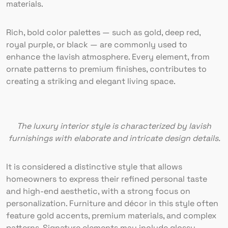
materials.
Rich, bold color palettes — such as gold, deep red,
royal purple, or black — are commonly used to
enhance the lavish atmosphere. Every element, from
ornate patterns to premium finishes, contributes to
creating a striking and elegant living space.
The luxury interior style is characterized by lavish
furnishings with elaborate and intricate design details.
It is considered a distinctive style that allows
homeowners to express their refined personal taste
and high-end aesthetic, with a strong focus on
personalization. Furniture and décor in this style often
feature gold accents, premium materials, and complex
patterns. Signature elements may include glossy