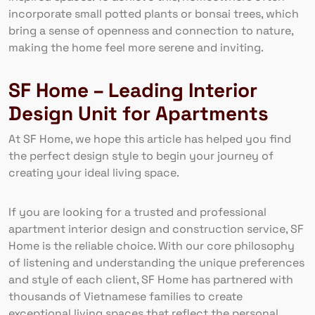
incorporate small potted plants or bonsai trees, which
bring a sense of openness and connection to nature,
making the home feel more serene and inviting.
SF Home – Leading Interior
Design Unit for Apartments
At SF Home, we hope this article has helped you find
the perfect design style to begin your journey of
creating your ideal living space.
If you are looking for a trusted and professional
apartment interior design and construction service, SF
Home is the reliable choice. With our core philosophy
of listening and understanding the unique preferences
and style of each client, SF Home has partnered with
thousands of Vietnamese families to create
exceptional living spaces that reflect the personal