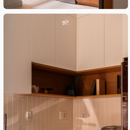
DỰ ÁN LIÊN QUAN