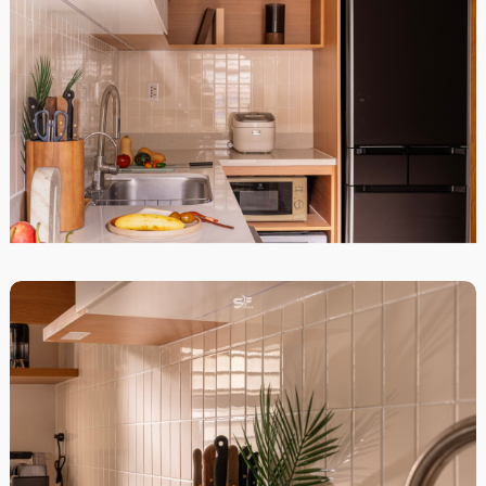
STARHILL