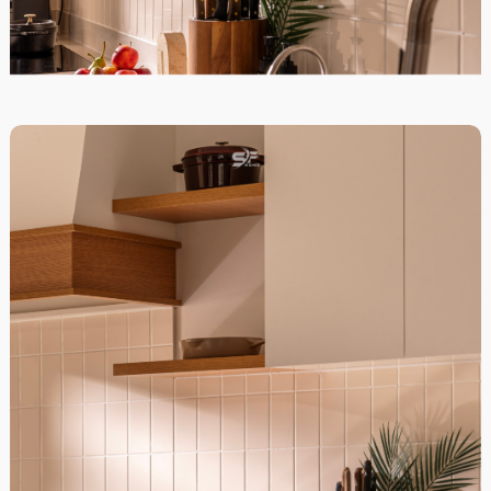
District 7, HCM