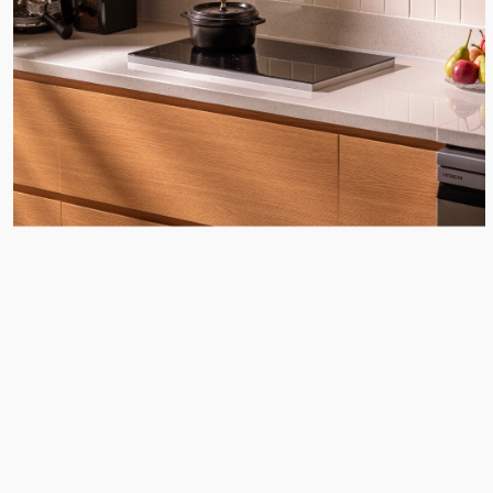
CONTACT
WITH US